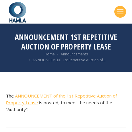
ANNOUNCEMENT 1ST REPETITIVE
AUCTION OF PROPERTY LEASE
You are here:
Home
Announcements
ANNOUNCEMENT 1st Repetitive Auction of…
The
ANNOUNCEMENT of the 1st Repetitive Auction of
Property Lease
is posted, to meet the needs of the
“Authority”.
POST