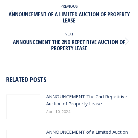
NAVIGATION
PREVIOUS
ANNOUNCEMENT OF A LIMITED AUCTION OF PROPERTY
Previous
LEASE
post:
NEXT
ANNOUNCEMENT THE 2ND REPETITIVE AUCTION OF
Next
PROPERTY LEASE
post:
RELATED POSTS
ANNOUNCEMENT The 2nd Repetitive
Auction of Property Lease
April 10, 2024
ANNOUNCEMENT of a Limited Auction