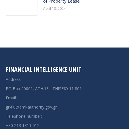
of Property Lease
April 10, 2024
FINANCIAL INTELLIGENCE UNIT
Address:
PO Box 20001, ATH.18 - THISEIO 11 801
Email:
gr-fiu@aml-authority.gov.gr
Telephone number:
+30 213 1311 012