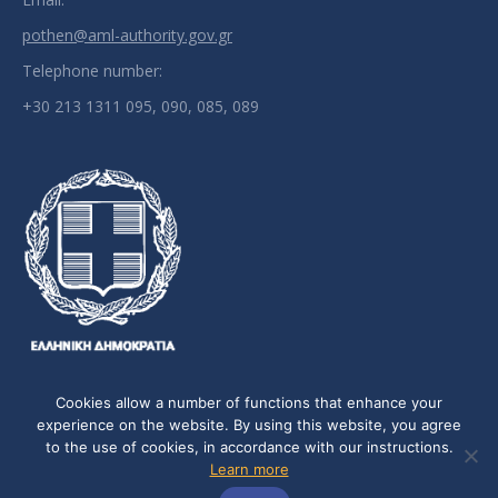
pothen@aml-authority.gov.gr
Telephone number:
+30 213 1311 095, 090, 085, 089
Cookies allow a number of functions that enhance your
experience on the website. By using this website, you agree
to the use of cookies, in accordance with our instructions.
Personal Data Policy
-
Cookie Policy
Learn more