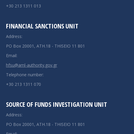
+30 213 1311 013
FINANCIAL SANCTIONS UNIT
Address:
PO Box 20001, ATH.18 - THISEIO 11 801
Email:
hfsu@aml-authority.gov.gr
Telephone number:
+30 213 1311 070
SOURCE OF FUNDS INVESTIGATION UNIT
Address:
PO Box 20001, ATH.18 - THISEIO 11 801
Email: